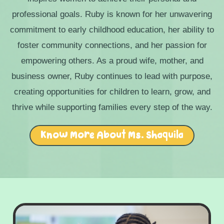
professional goals. Ruby is known for her unwavering
commitment to early childhood education, her ability to
foster community connections, and her passion for
empowering others. As a proud wife, mother, and
business owner, Ruby continues to lead with purpose,
creating opportunities for children to learn, grow, and
thrive while supporting families every step of the way.
Know More About Ms. Shaquila