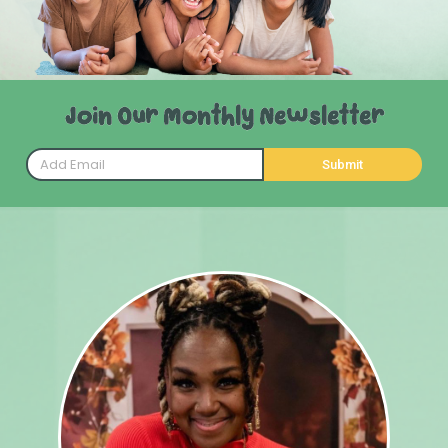
Join Our Monthly Newsletter
Submit