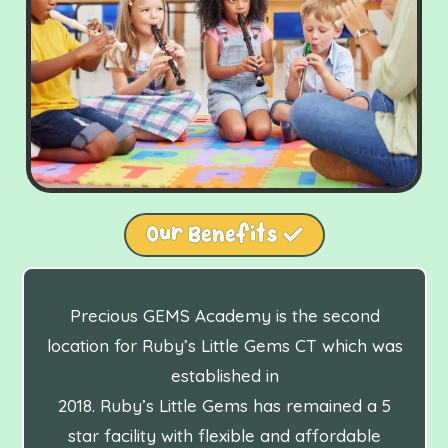
Our Benefits
Precious GEMS Academy is the second
location for Ruby’s Little Gems CT which was
established in
2018. Ruby’s Little Gems has remained a 5
star facility with flexible and affordable