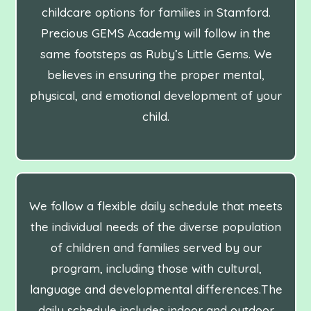
childcare options for families in Stamford.
Precious GEMS Academy will follow in the
same footsteps as Ruby’s Little Gems. We
believes in ensuring the proper mental,
physical, and emotional development of your
child.
We follow a flexible daily schedule that meets
the individual needs of the diverse population
of children and families served by our
program, including those with cultural,
language and developmental differences.The
daily schedule includes indoor and outdoor