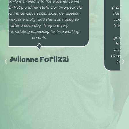
I am so pleased with the care my
granddaughter receives at Ruby’s Little Gens.
The daycares are clean and well stocked and
colorful. They are so child friendly and safe .
The staff is professional, compassionate and
so loving towards the children. My
granddaughter from day one loves going to
Ruby’s Little Gems. Ms. Ruby herself is so
sweet. She is a kind, loving, meticulous and
pleasant provider and I am thankful that I have
found a daycare provider who I can trust.
Wanda Cherry