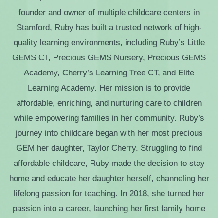
founder and owner of multiple childcare centers in
Stamford, Ruby has built a trusted network of high-
quality learning environments, including Ruby’s Little
GEMS CT, Precious GEMS Nursery, Precious GEMS
Academy, Cherry’s Learning Tree CT, and Elite
Learning Academy. Her mission is to provide
affordable, enriching, and nurturing care to children
while empowering families in her community. Ruby’s
journey into childcare began with her most precious
GEM her daughter, Taylor Cherry. Struggling to find
affordable childcare, Ruby made the decision to stay
home and educate her daughter herself, channeling her
lifelong passion for teaching. In 2018, she turned her
passion into a career, launching her first family home