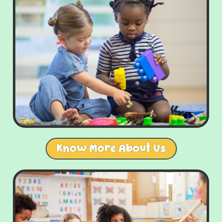
Know More About Us