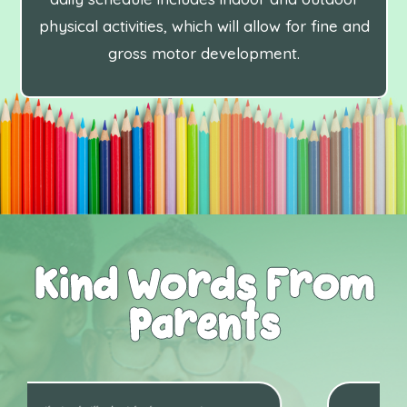
physical activities, which will allow for fine and
gross motor development.
Kind Words From
Parents