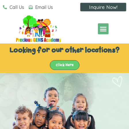
Inquire Now!
Call Us
Email Us
Looking for our other locations?
Click Here