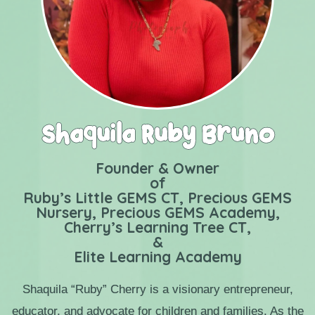
Shaquila Ruby Bruno
Founder & Owner
of
Ruby’s Little GEMS CT, Precious GEMS
Nursery, Precious GEMS Academy,
Cherry’s Learning Tree CT,
&
Elite Learning Academy
​Shaquila “Ruby” Cherry is a visionary entrepreneur,
educator, and advocate for children and
families. As the