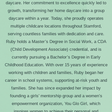
daycare. Her commitment to excellence quickly led to
growth, transforming her home daycare into a group
daycare within a year. Today, she proudly operates
multiple childcare locations throughout Stamford,
serving countless families with dedication and care.
Ruby holds a Master’s Degree in Social Work, a CDA
(Child Development Associate) credential, and is
currently pursuing a Bachelor’s Degree in Early
Childhood Education. With over 15 years of experience
working with children and families, Ruby began her
career in school systems, supporting at-risk youth and
families. She has since expanded her impact by
founding a girls’ mentorship group and a women’s
empowerment orga
nization, You Glo Girl, which
inspires women to achieve their personal and